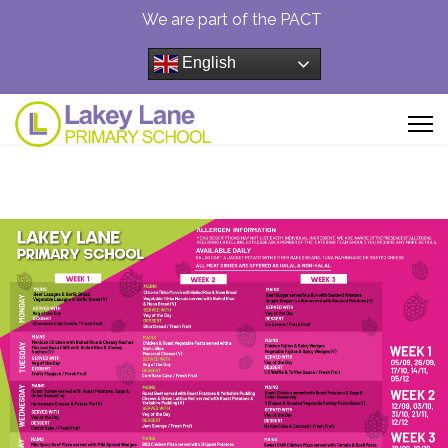
We are part of the PACT
English