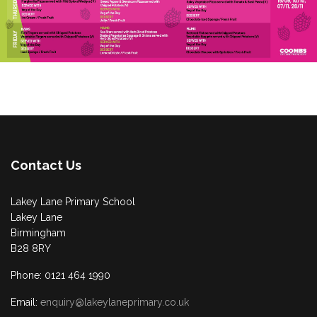
Contact Us
Lakey Lane Primary School
Lakey Lane
Birmingham
B28 8RY
Phone: 0121 464 1990
Email:
enquiry@lakeylaneprimary.co.uk