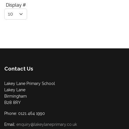
Pagination List Limit
Display #
Contact Us
Lakey Lane Primary School
Lakey Lane
Birmingham
B28 8RY
Phone: 0121 464 1990
Email:
enquiry@lakeylaneprimary.co.uk