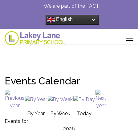
We are part of the PACT
English
Events Calendar
By Year
By Week
Today
Events for
2026