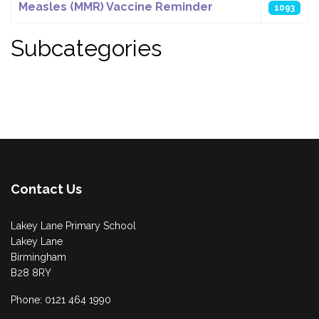
Measles (MMR) Vaccine Reminder
1093
Subcategories
Contact Us
Lakey Lane Primary School
Lakey Lane
Birmingham
B28 8RY
Phone: 0121 464 1990