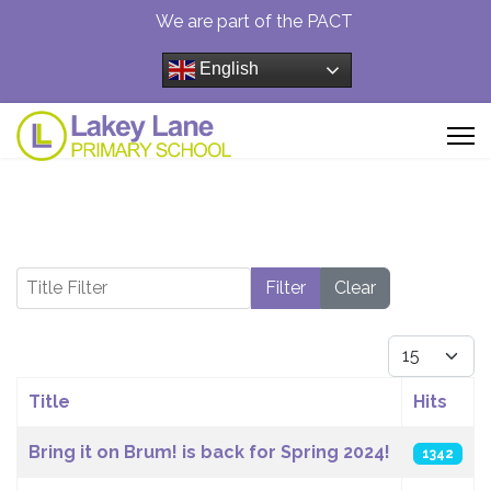
We are part of the PACT
English
Title Filter
Filter
Clear
Display #
Title
Hits
Articles
Bring it on Brum! is back for Spring 2024!
1342