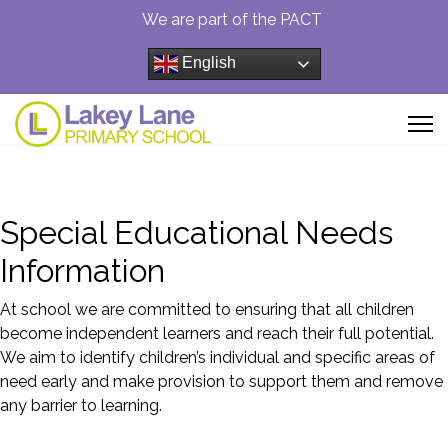
We are part of the PACT
English
Special Educational Needs
Information
At school we are committed to ensuring that all children
become independent learners and reach their full potential.
We aim to identify children’s individual and specific areas of
need early and make provision to support them and remove
any barrier to learning.