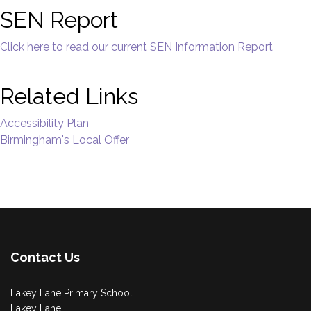
SEN Report
Click here to read our current SEN Information Report
Related Links
Accessibility Plan
Birmingham's Local Offer
Contact Us
Lakey Lane Primary School
Lakey Lane