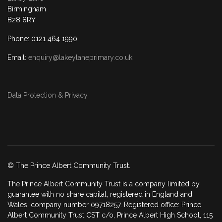
Birmingham
B28 8RY
Phone: 0121 464 1990
Email:
enquiry@lakeylaneprimary.co.uk
Data Protection & Privacy
© The Prince Albert Community Trust.
The Prince Albert Community Trust is a company limited by
guarantee with no share capital, registered in England and
Wales, company number 09718257. Registered office: Prince
Albert Community Trust CST c/o, Prince Albert High School, 115